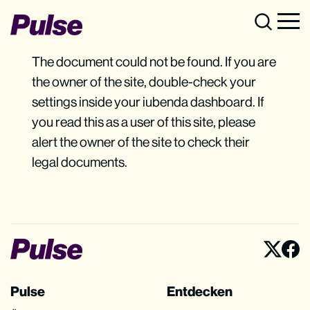
The document could not be found. If you are
the owner of the site, double-check your
settings inside your iubenda dashboard. If
you read this as a user of this site, please
alert the owner of the site to check their
legal documents.
Pulse
Entdecken