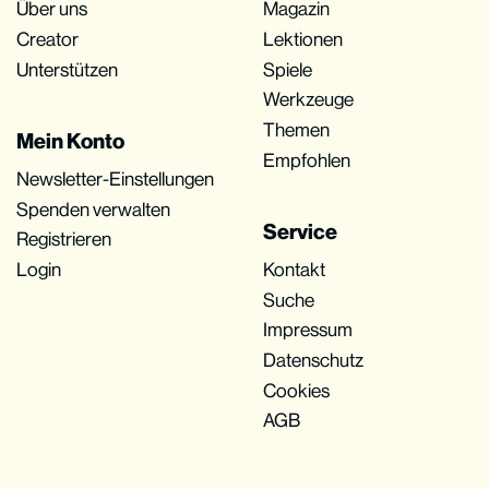
Über uns
Magazin
Creator
Lektionen
Unterstützen
Spiele
Werkzeuge
Themen
Mein Konto
Empfohlen
Newsletter-Einstellungen
Spenden verwalten
Service
Registrieren
Login
Kontakt
Suche
Impressum
Datenschutz
Cookies
AGB